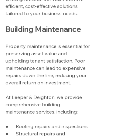
efficient, cost-effective solutions 
tailored to your business needs.
Building Maintenance
Property maintenance is essential for 
preserving asset value and 
upholding tenant satisfaction. Poor 
maintenance can lead to expensive 
repairs down the line, reducing your 
overall return on investment.
At Leeper & Deighton, we provide 
comprehensive building 
maintenance services, including:
●      Roofing repairs and inspections
●      Structural repairs and 