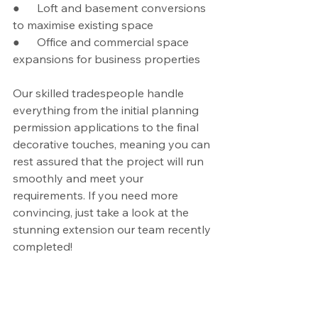
●      Loft and basement conversions 
to maximise existing space
●      Office and commercial space 
expansions for business properties
Our skilled tradespeople handle 
everything from the initial planning 
permission applications to the final 
decorative touches, meaning you can 
rest assured that the project will run 
smoothly and meet your 
requirements. If you need more 
convincing, just take a look at the 
stunning extension our team recently 
completed!