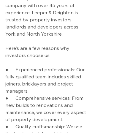
company with over 45 years of 
experience, Leeper & Deighton is 
trusted by property investors, 
landlords and developers across 
York and North Yorkshire.
Here's are a few reasons why 
investors choose us:
●      Experienced professionals: Our 
fully qualified team includes skilled 
joiners, bricklayers and project 
managers.
●      Comprehensive services: From 
new builds to renovations and 
maintenance, we cover every aspect 
of property development.
●      Quality craftsmanship: We use 