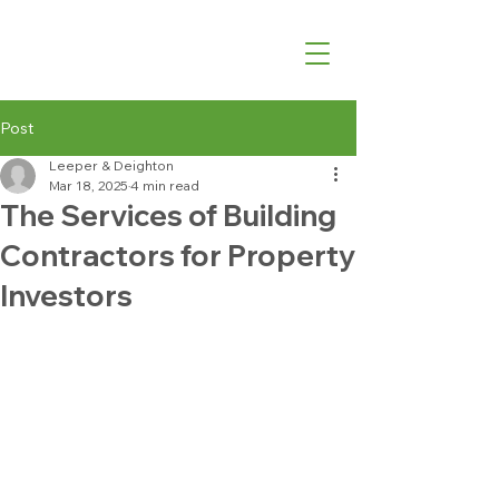
07540 762427
Post
Leeper & Deighton
Mar 18, 2025
4 min read
The Services of Building
Contractors for Property
Investors