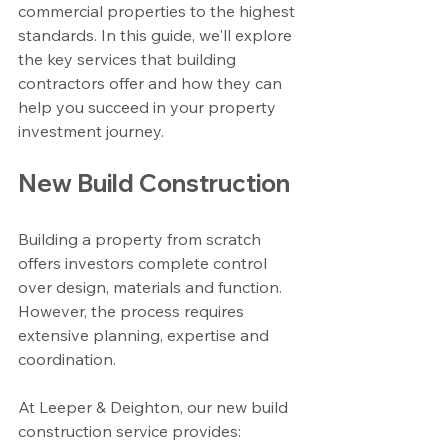
commercial properties to the highest 
standards. In this guide, we'll explore 
the key services that building 
contractors offer and how they can 
help you succeed in your property 
investment journey.
New Build Construction
Building a property from scratch 
offers investors complete control 
over design, materials and function. 
However, the process requires 
extensive planning, expertise and 
coordination.
At Leeper & Deighton, our new build 
construction service provides: