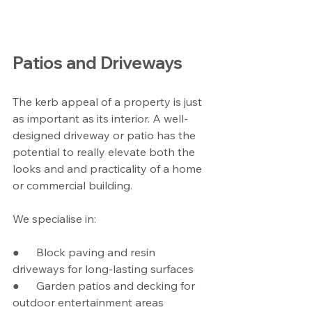
Patios and Driveways
The kerb appeal of a property is just 
as important as its interior. A well-
designed driveway or patio has the 
potential to really elevate both the 
looks and and practicality of a home 
or commercial building.
We specialise in:
●      Block paving and resin 
driveways for long-lasting surfaces
●      Garden patios and decking for 
outdoor entertainment areas