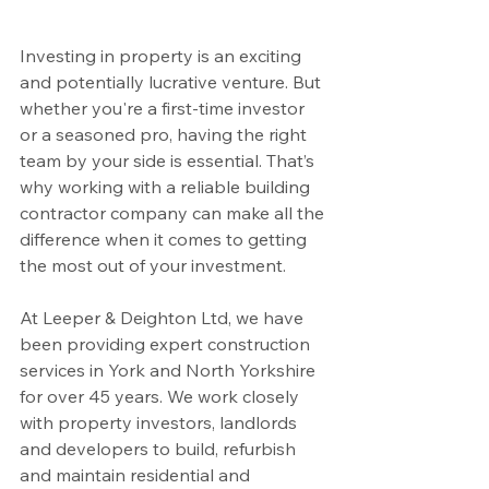
Investing in property is an exciting 
and potentially lucrative venture. But 
whether you're a first-time investor 
or a seasoned pro, having the right 
team by your side is essential. That’s 
why working with a reliable building 
contractor company can make all the 
difference when it comes to getting 
the most out of your investment.
At Leeper & Deighton Ltd, we have 
been providing expert construction 
services in York and North Yorkshire 
for over 45 years. We work closely 
with property investors, landlords 
and developers to build, refurbish 
and maintain residential and 