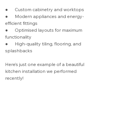
●      Custom cabinetry and worktops
●      Modern appliances and energy-
efficient fittings
●      Optimised layouts for maximum 
functionality
●      High-quality tiling, flooring, and 
splashbacks
Here’s just one example of a beautiful 
kitchen installation we performed 
recently!