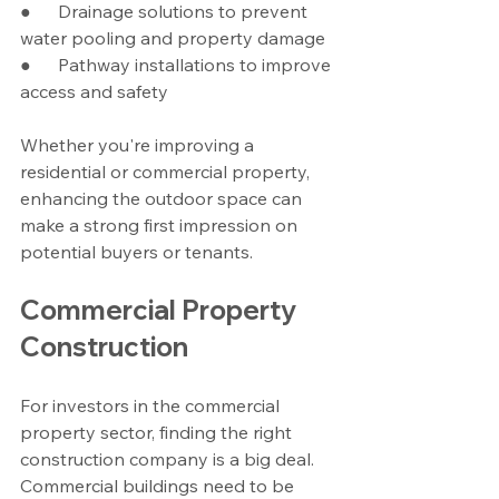
●      Drainage solutions to prevent 
water pooling and property damage
●      Pathway installations to improve 
access and safety
Whether you're improving a 
residential or commercial property, 
enhancing the outdoor space can 
make a strong first impression on 
potential buyers or tenants.
Commercial Property 
Construction
For investors in the commercial 
property sector, finding the right 
construction company is a big deal. 
Commercial buildings need to be 