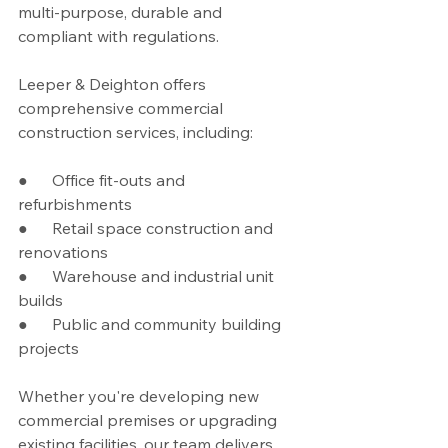
multi-purpose, durable and 
compliant with regulations.
Leeper & Deighton offers 
comprehensive commercial 
construction services, including:
●      Office fit-outs and 
refurbishments
●      Retail space construction and 
renovations
●      Warehouse and industrial unit 
builds
●      Public and community building 
projects
Whether you're developing new 
commercial premises or upgrading 
existing facilities, our team delivers 