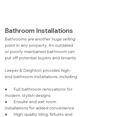
Bathroom Installations
Bathrooms are another huge selling 
point in any property. An outdated 
or poorly maintained bathroom can 
put off potential buyers and tenants.
Leeper & Deighton provides high-
end bathroom installations, including:
●      Full bathroom renovations for 
modern, stylish designs
●      Ensuite and wet room 
installations for added convenience
●      High-quality tiling, fixtures and 