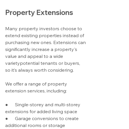
Property Extensions
Many property investors choose to 
extend existing properties instead of 
purchasing new ones. Extensions can 
significantly increase a property's 
value and appeal to a wide 
varietypotential tenants or buyers, 
so it’s always worth considering.
We offer a range of property 
extension services, including:
●      Single-storey and multi-storey 
extensions for added living space
●      Garage conversions to create 
additional rooms or storage