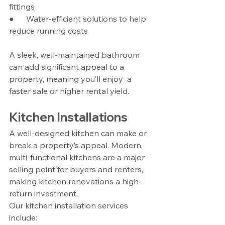
fittings
●      Water-efficient solutions to help 
reduce running costs
A sleek, well-maintained bathroom 
can add significant appeal to a 
property, meaning you’ll enjoy  a 
faster sale or higher rental yield.
Kitchen Installations
A well-designed kitchen can make or 
break a property’s appeal. Modern, 
multi-functional kitchens are a major 
selling point for buyers and renters, 
making kitchen renovations a high-
return investment.
Our kitchen installation services 
include: