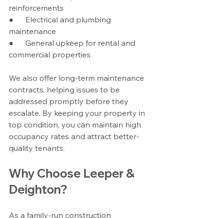
reinforcements
●      Electrical and plumbing 
maintenance
●      General upkeep for rental and 
commercial properties
We also offer long-term maintenance 
contracts, helping issues to be 
addressed promptly before they 
escalate. By keeping your property in 
top condition, you can maintain high 
occupancy rates and attract better-
quality tenants.
Why Choose Leeper & 
Deighton?
As a family-run construction 