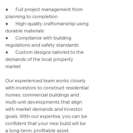
●      Full project management from 
planning to completion
●      High-quality craftsmanship using 
durable materials
●      Compliance with building 
regulations and safety standards
●      Custom designs tailored to the 
demands of the local property 
market
Our experienced team works closely 
with investors to construct residential 
homes, commercial buildings and 
multi-unit developments that align 
with market demands and investor 
goals. With our expertise, you can be 
confident that your new build will be 
a long-term, profitable asset.