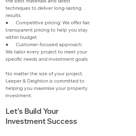
the best materials and latest 
techniques to deliver long-lasting 
results.
●      Competitive pricing: We offer fair, 
transparent pricing to help you stay 
within budget.
●      Customer-focused approach: 
We tailor every project to meet your 
specific needs and investment goals.
No matter the size of your project, 
Leeper & Deighton is committed to 
helping you maximise your property 
investment.
Let's Build Your 
Investment Success