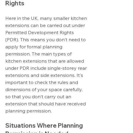
Rights
Here in the UK, many smaller kitchen 
extensions can be carried out under 
Permitted Development Rights 
(PDR). This means you don't need to 
apply for formal planning 
permission. The main types of 
kitchen extensions that are allowed 
under PDR include single-storey rear 
extensions and side extensions. It's 
important to check the rules and 
dimensions of your space carefully, 
so that you don't carry out an 
extension that should have received 
planning permission.
Situations Where Planning 