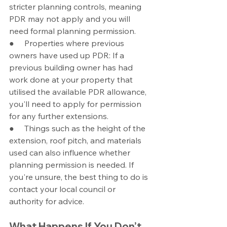
stricter planning controls, meaning 
PDR may not apply and you will 
need formal planning permission.
●     Properties where previous 
owners have used up PDR: If a 
previous building owner has had 
work done at your property that 
utilised the available PDR allowance, 
you'll need to apply for permission 
for any further extensions.
●     Things such as the height of the 
extension, roof pitch, and materials 
used can also influence whether 
planning permission is needed. If 
you're unsure, the best thing to do is 
contact your local council or 
authority for advice.
What Happens If You Don’t 