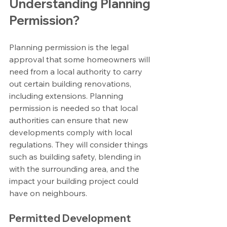
Understanding Planning 
Permission?
Planning permission is the legal 
approval that some homeowners will 
need from a local authority to carry 
out certain building renovations, 
including extensions. Planning 
permission is needed so that local 
authorities can ensure that new 
developments comply with local 
regulations. They will consider things 
such as building safety, blending in 
with the surrounding area, and the 
impact your building project could 
have on neighbours.
Permitted Development 