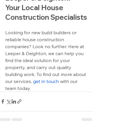
Your Local House 
Construction Specialists
Looking for new build builders or 
reliable house construction 
companies? Look no further. Here at 
Leeper & Deighton, we can help you 
find the ideal solution for your 
property, and carry out quality 
building work. To find out more about 
our services, 
get in touch
 with our 
team today.