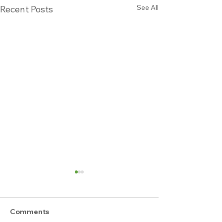
See All
Recent Posts
Comments