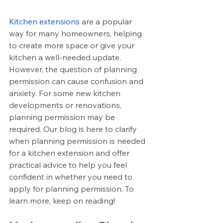
Kitchen extensions
 are a popular 
way for many homeowners, helping 
to create more space or give your 
kitchen a well-needed update. 
However, the question of planning 
permission can cause confusion and 
anxiety. For some new kitchen 
developments or renovations, 
planning permission may be 
required. Our blog is here to clarify 
when planning permission is needed 
for a kitchen extension and offer 
practical advice to help you feel 
confident in whether you need to 
apply for planning permission. To 
learn more, keep on reading!