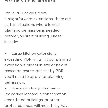
Permission is Needed
While PDR covers more  
straightforward extensions, there are 
certain situations where formal 
planning permission is needed 
before you start building. These 
include:
●     Large kitchen extensions 
exceeding PDR limits: If your planned 
extension is bigger in size or height, 
based on restrictions set by PDR, 
you'll need to apply for planning 
permission.
●     Homes in designated areas: 
Properties located in conservation 
areas, listed buildings, or other 
protected areas will most likely have 