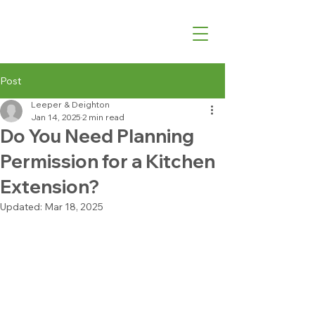
07540 762427
Post
Leeper & Deighton
Jan 14, 2025
2 min read
Do You Need Planning
Permission for a Kitchen
Extension?
Updated:
Mar 18, 2025