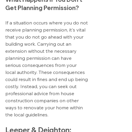
Get Planning Permission?
If a situation occurs where you do not 
receive planning permission, it's vital 
that you do not go ahead with your 
building work. Carrying out an 
extension without the necessary 
planning permission can have 
serious consequences from your 
local authority. These consequences 
could result in fines and end up being 
costly. Instead, you can seek out 
professional advice from house 
construction companies on other 
ways to renovate your home within 
the local guidelines.
Leeper & Deighton: 