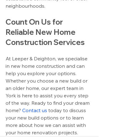
neighbourhoods.
Count On Us for 
Reliable New Home 
Construction Services
At Leeper & Deighton, we specialise 
in new home construction and can 
help you explore your options. 
Whether you choose a new build or 
an older home, our expert team in 
York is here to assist you every step 
of the way. Ready to find your dream 
home? 
Contact us
 today to discuss 
your new build options or to learn 
more about how we can assist with 
your home renovation projects.