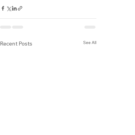
See All
Recent Posts