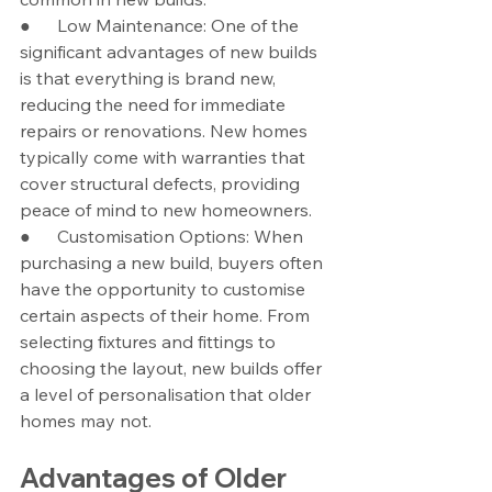
●      Low Maintenance: One of the 
significant advantages of new builds 
is that everything is brand new, 
reducing the need for immediate 
repairs or renovations. New homes 
typically come with warranties that 
cover structural defects, providing 
peace of mind to new homeowners.
●      Customisation Options: When 
purchasing a new build, buyers often 
have the opportunity to customise 
certain aspects of their home. From 
selecting fixtures and fittings to 
choosing the layout, new builds offer 
a level of personalisation that older 
homes may not.
Advantages of Older 