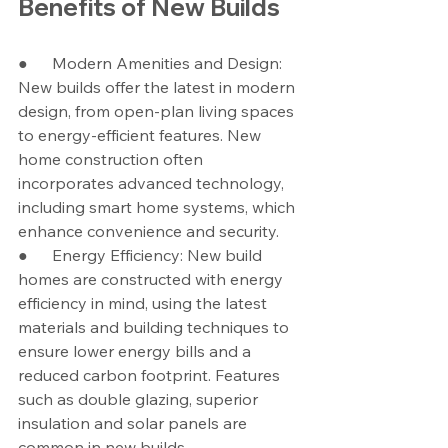
Benefits of New Builds
●      Modern Amenities and Design: 
New builds offer the latest in modern 
design, from open-plan living spaces 
to energy-efficient features. New 
home construction often 
incorporates advanced technology, 
including smart home systems, which 
enhance convenience and security.
●      Energy Efficiency: New build 
homes are constructed with energy 
efficiency in mind, using the latest 
materials and building techniques to 
ensure lower energy bills and a 
reduced carbon footprint. Features 
such as double glazing, superior 
insulation and solar panels are 
common in new builds.