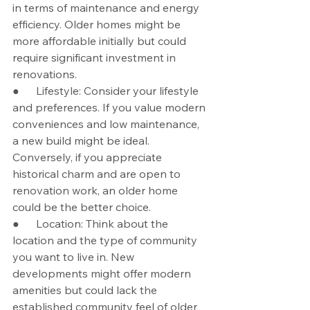
in terms of maintenance and energy 
efficiency. Older homes might be 
more affordable initially but could 
require significant investment in 
renovations.
●      Lifestyle: Consider your lifestyle 
and preferences. If you value modern 
conveniences and low maintenance, 
a new build might be ideal. 
Conversely, if you appreciate 
historical charm and are open to 
renovation work, an older home 
could be the better choice.
●      Location: Think about the 
location and the type of community 
you want to live in. New 
developments might offer modern 
amenities but could lack the 
established community feel of older 