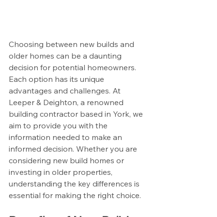
Choosing between new builds and 
older homes can be a daunting 
decision for potential homeowners. 
Each option has its unique 
advantages and challenges. At 
Leeper & Deighton, a renowned 
building contractor based in York, we 
aim to provide you with the 
information needed to make an 
informed decision. Whether you are 
considering new build homes or 
investing in older properties, 
understanding the key differences is 
essential for making the right choice.