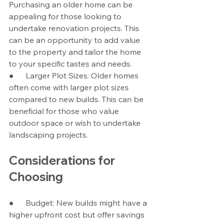
Purchasing an older home can be 
appealing for those looking to 
undertake renovation projects. This 
can be an opportunity to add value 
to the property and tailor the home 
to your specific tastes and needs.
●      Larger Plot Sizes: Older homes 
often come with larger plot sizes 
compared to new builds. This can be 
beneficial for those who value 
outdoor space or wish to undertake 
landscaping projects.
Considerations for 
Choosing
●      Budget: New builds might have a 
higher upfront cost but offer savings 