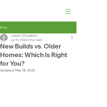
07540 762427
Post
Leeper & Deighton
Jul 16, 2024
3 min read
New Builds vs. Older
Homes: Which Is Right
for You?
Updated:
Mar 18, 2025