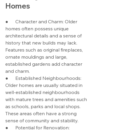
Homes
●      Character and Charm: Older 
homes often possess unique 
architectural details and a sense of 
history that new builds may lack. 
Features such as original fireplaces, 
ornate mouldings and large, 
established gardens add character 
and charm.
●      Established Neighbourhoods: 
Older homes are usually situated in 
well-established neighbourhoods 
with mature trees and amenities such 
as schools, parks and local shops. 
These areas often have a strong 
sense of community and stability.
●      Potential for Renovation: 