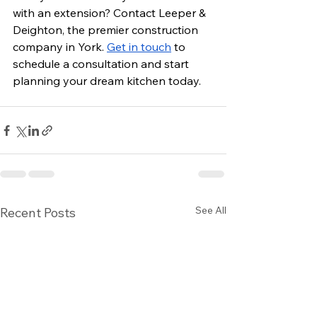
with an extension? Contact Leeper & 
Deighton, the premier construction 
company in York. 
Get in touch
 to 
schedule a consultation and start 
planning your dream kitchen today.
See All
Recent Posts