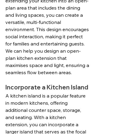
extending your kitchen into an open-
plan area that includes the dining 
and living spaces, you can create a 
versatile, multi-functional 
environment. This design encourages 
social interaction, making it perfect 
for families and entertaining guests. 
We can help you design an open-
plan kitchen extension that 
maximises space and light, ensuring a 
seamless flow between areas.
Incorporate a Kitchen Island
A kitchen island is a popular feature 
in modern kitchens, offering 
additional counter space, storage, 
and seating. With a kitchen 
extension, you can incorporate a 
larger island that serves as the focal 