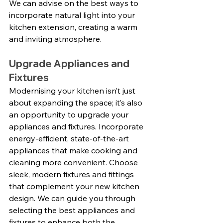
We can advise on the best ways to 
incorporate natural light into your 
kitchen extension, creating a warm 
and inviting atmosphere.
Upgrade Appliances and 
Fixtures
Modernising your kitchen isn’t just 
about expanding the space; it’s also 
an opportunity to upgrade your 
appliances and fixtures. Incorporate 
energy-efficient, state-of-the-art 
appliances that make cooking and 
cleaning more convenient. Choose 
sleek, modern fixtures and fittings 
that complement your new kitchen 
design. We can guide you through 
selecting the best appliances and 
fixtures to enhance both the 