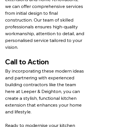
we can offer comprehensive services 
from initial design to final 
construction. Our team of skilled 
professionals ensures high-quality 
workmanship, attention to detail, and 
personalised service tailored to your 
vision.
Call to Action
By incorporating these modern ideas 
and partnering with experienced 
building contractors like the team 
here at Leeper & Deighton, you can 
create a stylish, functional kitchen 
extension that enhances your home 
and lifestyle.
Ready to modernise your kitchen 