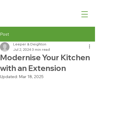
07540 762427
Post
Leeper & Deighton
Jul 2, 2024
3 min read
Modernise Your Kitchen
with an Extension
Updated:
Mar 18, 2025