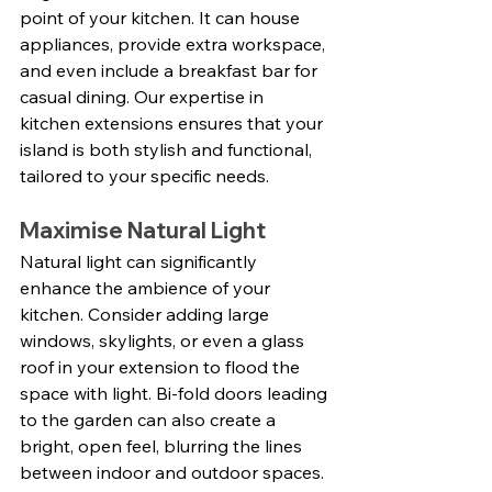
point of your kitchen. It can house 
appliances, provide extra workspace, 
and even include a breakfast bar for 
casual dining. Our expertise in 
kitchen extensions ensures that your 
island is both stylish and functional, 
tailored to your specific needs.
Maximise Natural Light
Natural light can significantly 
enhance the ambience of your 
kitchen. Consider adding large 
windows, skylights, or even a glass 
roof in your extension to flood the 
space with light. Bi-fold doors leading 
to the garden can also create a 
bright, open feel, blurring the lines 
between indoor and outdoor spaces. 