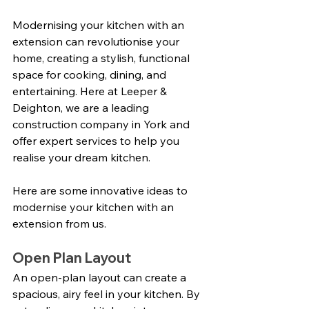
Modernising your kitchen with an 
extension can revolutionise your 
home, creating a stylish, functional 
space for cooking, dining, and 
entertaining. Here at Leeper & 
Deighton, we are a leading 
construction company in York and 
offer expert services to help you 
realise your dream kitchen. 
Here are some innovative ideas to 
modernise your kitchen with an 
extension from us.
Open Plan Layout
An open-plan layout can create a 
spacious, airy feel in your kitchen. By 