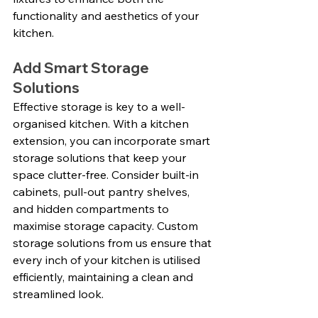
functionality and aesthetics of your 
kitchen.
Add Smart Storage 
Solutions
Effective storage is key to a well-
organised kitchen. With a kitchen 
extension, you can incorporate smart 
storage solutions that keep your 
space clutter-free. Consider built-in 
cabinets, pull-out pantry shelves, 
and hidden compartments to 
maximise storage capacity. Custom 
storage solutions from us ensure that 
every inch of your kitchen is utilised 
efficiently, maintaining a clean and 
streamlined look.