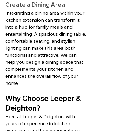
Create a Dining Area
Integrating a dining area within your 
kitchen extension can transform it 
into a hub for family meals and 
entertaining. A spacious dining table, 
comfortable seating, and stylish 
lighting can make this area both 
functional and attractive. We can 
help you design a dining space that 
complements your kitchen and 
enhances the overall flow of your 
home.
Why Choose Leeper & 
Deighton?
Here at Leeper & Deighton, with 
years of experience in kitchen 
extensions and home renovations, 