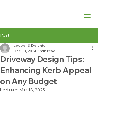
07540 762427
Post
Leeper & Deighton
Dec 18, 2024
2 min read
Driveway Design Tips:
Enhancing Kerb Appeal
on Any Budget
Updated:
Mar 18, 2025