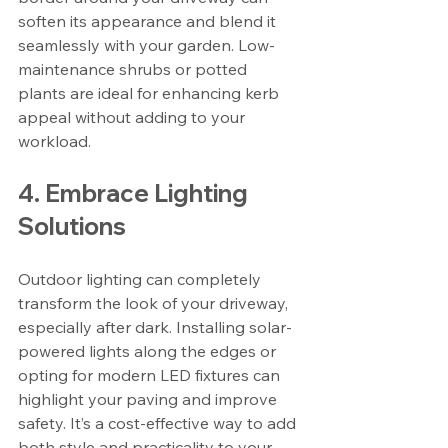
soften its appearance and blend it 
seamlessly with your garden. Low-
maintenance shrubs or potted 
plants are ideal for enhancing kerb 
appeal without adding to your 
workload.
4. Embrace Lighting 
Solutions
Outdoor lighting can completely 
transform the look of your driveway, 
especially after dark. Installing solar-
powered lights along the edges or 
opting for modern LED fixtures can 
highlight your paving and improve 
safety. It’s a cost-effective way to add 
both style and practicality to your 