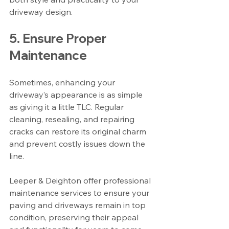
driveway design.
5. Ensure Proper 
Maintenance
Sometimes, enhancing your 
driveway’s appearance is as simple 
as giving it a little TLC. Regular 
cleaning, resealing, and repairing 
cracks can restore its original charm 
and prevent costly issues down the 
line.
Leeper & Deighton offer professional 
maintenance services to ensure your 
paving and driveways remain in top 
condition, preserving their appeal 