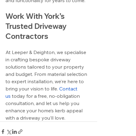
and functionality for years to come.
Work With York’s 
Trusted Driveway 
Contractors
At Leeper & Deighton, we specialise 
in crafting bespoke driveway 
solutions tailored to your property 
and budget. From material selection 
to expert installation, we’re here to 
bring your vision to life. 
Contact 
us
 today for a free, no-obligation 
consultation, and let us help you 
enhance your home’s kerb appeal 
with a driveway you’ll love.