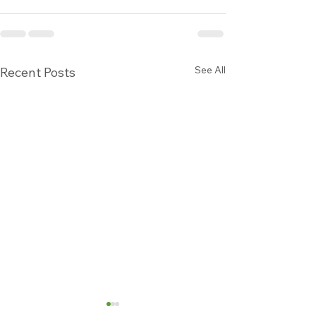
See All
Recent Posts