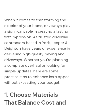
When it comes to transforming the 
exterior of your home, driveways play 
a significant role in creating a lasting 
first impression. As trusted driveway 
contractors based in York, Leeper & 
Deighton have years of experience in 
delivering high-quality paving and 
driveways. Whether you're planning 
a complete overhaul or looking for 
simple updates, here are some 
practical tips to enhance kerb appeal 
without exceeding your budget.
1. Choose Materials 
That Balance Cost and 