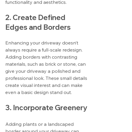
functionality and aesthetics.
2. Create Defined 
Edges and Borders
Enhancing your driveway doesn’t 
always require a full-scale redesign. 
Adding borders with contrasting 
materials, such as brick or stone, can 
give your driveway a polished and 
professional look. These small details 
create visual interest and can make 
even a basic design stand out.
3. Incorporate Greenery
Adding plants or a landscaped 
border around your driveway can 