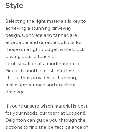
Style
Selecting the right materials is key to 
achieving a stunning driveway 
design. Concrete and tarmac are 
affordable and durable options for 
those on a tight budget, while block 
paving adds a touch of 
sophistication at a moderate price. 
Gravel is another cost-effective 
choice that provides a charming, 
rustic appearance and excellent 
drainage.
If you’re unsure which material is best 
for your needs, our team at Leeper & 
Deighton can guide you through the 
options to find the perfect balance of 